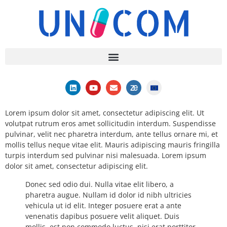
Lorem ipsum dolor sit amet, consectetur adipiscing elit. Ut
volutpat rutrum eros amet sollicitudin interdum. Suspendisse
pulvinar, velit nec pharetra interdum, ante tellus ornare mi, et
mollis tellus neque vitae elit. Mauris adipiscing mauris fringilla
turpis interdum sed pulvinar nisi malesuada. Lorem ipsum
dolor sit amet, consectetur adipiscing elit.
Donec sed odio dui. Nulla vitae elit libero, a
pharetra augue. Nullam id dolor id nibh ultricies
vehicula ut id elit. Integer posuere erat a ante
venenatis dapibus posuere velit aliquet. Duis
mollis, est non commodo luctus, nisi erat porttitor