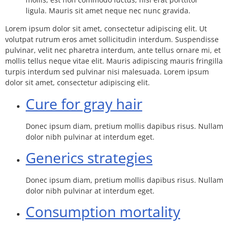
ligula. Mauris sit amet neque nec nunc gravida.
Lorem ipsum dolor sit amet, consectetur adipiscing elit. Ut
volutpat rutrum eros amet sollicitudin interdum. Suspendisse
pulvinar, velit nec pharetra interdum, ante tellus ornare mi, et
mollis tellus neque vitae elit. Mauris adipiscing mauris fringilla
turpis interdum sed pulvinar nisi malesuada. Lorem ipsum
dolor sit amet, consectetur adipiscing elit.
Cure for gray hair
Donec ipsum diam, pretium mollis dapibus risus. Nullam
dolor nibh pulvinar at interdum eget.
Generics strategies
Donec ipsum diam, pretium mollis dapibus risus. Nullam
dolor nibh pulvinar at interdum eget.
Consumption mortality