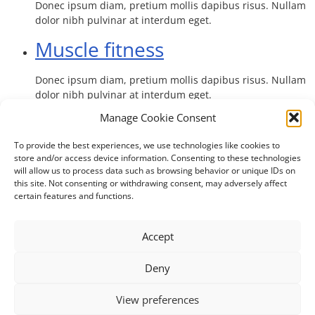
Donec ipsum diam, pretium mollis dapibus risus. Nullam
dolor nibh pulvinar at interdum eget.
Muscle fitness
Donec ipsum diam, pretium mollis dapibus risus. Nullam
dolor nibh pulvinar at interdum eget.
Manage Cookie Consent
To provide the best experiences, we use technologies like cookies to
store and/or access device information. Consenting to these technologies
will allow us to process data such as browsing behavior or unique IDs on
this site. Not consenting or withdrawing consent, may adversely affect
certain features and functions.
The UNICOM Innovation Action has received funding from the
European Union’s Horizon 2020 research and innovation
Accept
programme under grant agreement No. 875299.
Deny
Contact
Imprint
Privacy Statement (EU)
View preferences