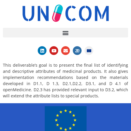
This deliverable’s goal is to present the final list of identifying
and descriptive attributes of medicinal products. It also gives
implementation recommendations based on the materials
developed in D1.1, D 1.3, D2.1,D2.2, D3.1, and D 4.1 of
openMedicine. D2.3 has provided relevant input to D3.2, which
will extend the attribute lists to special products.