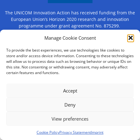
The UNICOM Innovation Action has received funding from the
European Union’s Horizon 2020 research and innovation
programme under grant agreement No. 875299.
Manage Cookie Consent
Contact
Imprint
Privacy Statement (EU)
To provide the best experiences, we use technologies like cookies to
store and/or access device information. Consenting to these technologies
will allow us to process data such as browsing behavior or unique IDs on
Cookie Policy (EU)
Disclaimer
this site. Not consenting or withdrawing consent, may adversely affect
certain features and functions.
Accept
Deny
View preferences
Cookie Policy
Privacy Statement
Imprint