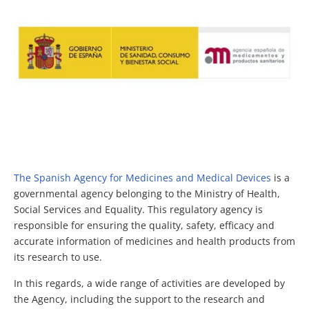
The Spanish Agency for Medicines and Medical Devices
is a
governmental agency belonging to the Ministry of Health,
Social Services and Equality. This regulatory agency is
responsible for ensuring the quality, safety, efficacy and
accurate information of medicines and health products from
its research to use.
In this regards, a wide range of activities are developed by
the Agency, including the support to the research and