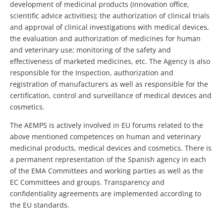
development of medicinal products (innovation office,
scientific advice activities); the authorization of clinical trials
and approval of clinical investigations with medical devices,
the evaluation and authorization of medicines for human
and veterinary use; monitoring of the safety and
effectiveness of marketed medicines, etc. The Agency is also
responsible for the Inspection, authorization and
registration of manufacturers as well as responsible for the
certification, control and surveillance of medical devices and
cosmetics.
The AEMPS is actively involved in EU forums related to the
above mentioned competences on human and veterinary
medicinal products, medical devices and cosmetics. There is
a permanent representation of the Spanish agency in each
of the EMA Committees and working parties as well as the
EC Committees and groups. Transparency and
confidentiality agreements are implemented according to
the EU standards.