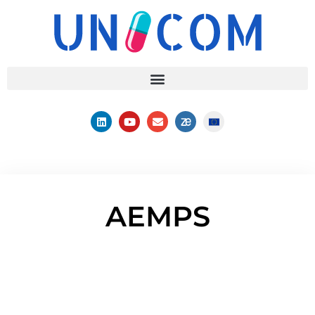
AEMPS