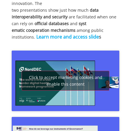
innovation. The
two presentations show just how much
data
interoperability and security
are facilitated when one
can rely on
official databases
and
syst
ematic
cooperation mechanisms
among public
Learn more and access slide
s
institutions.
Click to accept marketing cookies and
enable this content