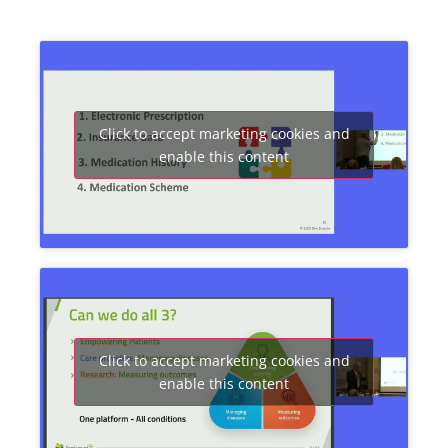
Click to accept marketing cookies and
enable this content
Click to accept marketing cookies and
enable this content