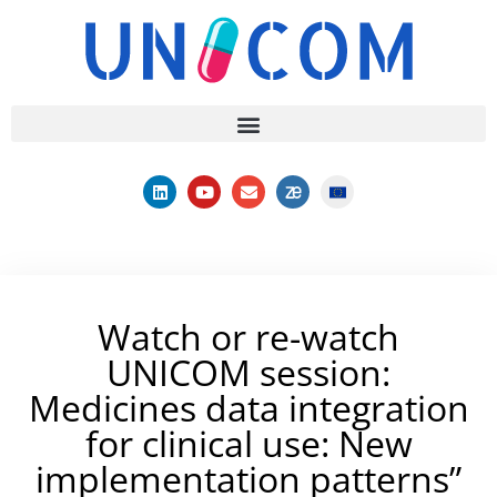
Watch or re-watch
UNICOM session:
Medicines data integration
for clinical use: New
implementation patterns”