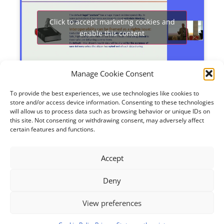
Click to accept marketing cookies and
enable this content
Manage Cookie Consent
To provide the best experiences, we use technologies like cookies to
three initiatives
.
In the last session the focus was on
store and/or access device information. Consenting to these technologies
Each had different levels of maturity and starting
will allow us to process data such as browsing behavior or unique IDs on
points – both public and private – but all are very
this site. Not consenting or withdrawing consent, may adversely affect
much rooted in reality. The presentations show
certain features and functions.
how
trust
can be created among organisations
involved in
building data spaces
to sustain
continuity
Accept
of care and innovative clinical practice.
Support also
comes from implementations like
AI
. To have an
Deny
impact, large amounts of
harmonised data
are
Learn more and access slides
needed.
.
View preferences