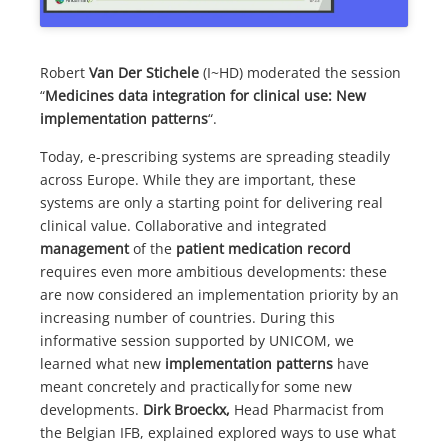
Robert
Van Der Stichele
(I~HD) moderated the session
“
Medicines data integration for clinical use: New
implementation patterns
“.
Today, e-prescribing systems are spreading steadily
across Europe. While they are important, these
systems are only a starting point for delivering real
clinical value. Collaborative and integrated
management
of the
patient medication record
requires even more ambitious developments: these
are now considered an implementation priority by an
increasing number of countries. During this
informative session supported by UNICOM, we
learned what new
implementation
patterns
have
meant concretely and practically for some new
developments.
Dirk Broeckx,
Head Pharmacist from
the Belgian IFB, explained explored ways to use what