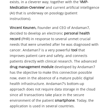
exists, in a cleverer way, together with the ‘
VMP-
Medication-Overview’
and current artificial intelligence
(AI) that is underway on posology (patient
instructions).
Vincent Keunen,
Founder and CEO of Andaman7,
decided to develop an electronic
personal health
record
(PHR) in response to several unmet crucial
needs that were unveiled after he was diagnosed with
cancer. Andaman7 is a very powerful
tool
that
improves patient care and safety, and connects
patients directly with clinical research. The advanced
drug management module
developed by Andaman7
has the objective to make this connection possible
now, even in the absence of a mature public digital
health infrastructure. Andaman7’s bottom-up
approach does not require data storage in the cloud
since all transactions take place in the secure
environment of the patient
smartphone
. Today, the
application is used in several countries.