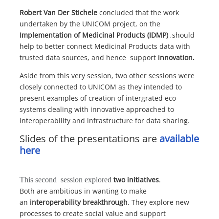
Robert Van Der Stichele
concluded that the work
undertaken by the UNICOM project, on the
Implementation of Medicinal Products (IDMP)
,should
help to better connect Medicinal Products data with
trusted data sources, and hence support
innovation.
Aside from this very session, two other sessions were
closely connected to UNICOM as they intended to
present examples of creation of intergrated eco-
systems dealing with innovative approached to
interoperability and infrastructure for data sharing.
Slides of the presentations are
available
here
two initiatives
.
This second session explored
Both are ambitious in wanting to make
an
interoperability breakthrough
. They explore new
processes to create social value and support