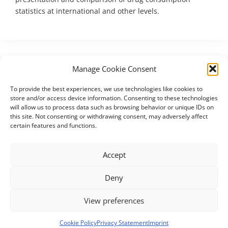
statistics at international and other levels.
Manage Cookie Consent
To provide the best experiences, we use technologies like cookies to
store and/or access device information. Consenting to these technologies
will allow us to process data such as browsing behavior or unique IDs on
this site. Not consenting or withdrawing consent, may adversely affect
certain features and functions.
The UNICOM Innovation Action has received funding from the
European Union’s Horizon 2020 research and innovation
Accept
programme under grant agreement No. 875299.
Deny
Contact
Imprint
Privacy Statement (EU)
View preferences
Cookie Policy (EU)
Disclaimer
Cookie Policy
Privacy Statement
Imprint