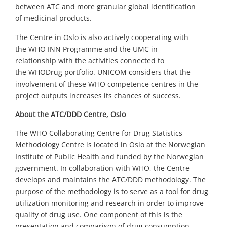
between
ATC and
more granular global identification
of
medicinal
pro
ducts
.
The Centre in
Oslo
is
also
actively cooperating with
the
WHO
INN
Programme
and the
UMC
in
relatio
n
ship
with the activities
connected to
the
WHODrug
portfolio
.
UNICOM considers that the
involvement of
these WHO c
ompetence
c
entr
e
s
in the
project outputs increases its chances of success.
About
the
ATC/DDD Centre
, Oslo
T
he
WHO Collaborating Centre for Drug Statistics
Methodology
Centre is located in Oslo at the Norwegian
Institute of Public Health and funded by the Norwegian
government.
In collaboration with WHO, the Centre
develops and maintains the ATC/DDD methodology. The
purpose of the methodology is to serve as a tool for drug
utilization monitoring and research in order to improve
quality of drug use. One component of this is the
presentation and comparison of drug consumption