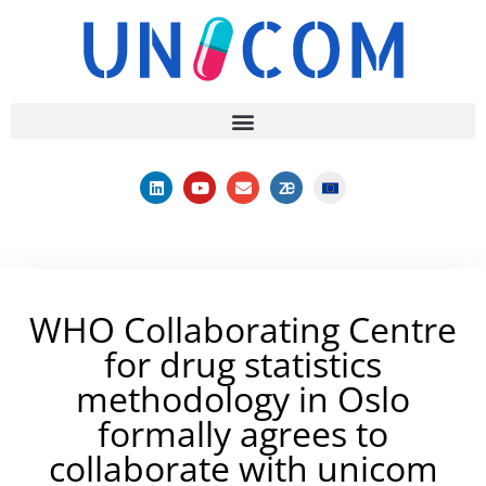
WHO Collaborating Centre
for drug statistics
methodology in Oslo
formally agrees to
collaborate with unicom