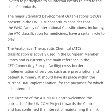
invited to participate to all internal events related to the
use of standards.
The major Standard Development
O
rganisations (SDOs)
present in the UNICOM consortium consider that
the
WHO
Family of
International
Classifications
,
including
the ATC classification for medicines
,
have a certain role to
play.
The Anatomical Therapeutic Chemical (ATC)
classification
is actively used in
the
European Member
States and is currently the main reference in the
CEF
(Connecting Europe Facility)
cross-border
implementation of services such as e-prescription and
patient summary. It should have its place within the
current IDMP implementation, for the purposes for which
it is intended.
The Director of the
ATC/DDD Centre
welcomed the
outreach of the UNICOM Project towards the
Centre
and
has
confirmed the interest of maintaining the link