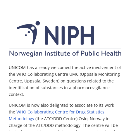
UNICOM has already welcomed the active involvement of
the WHO
Collaborating
Centr
e
UMC (Uppsala Monitoring
Centre,
Up
p
sala
,
Sweden) on questions related to the
identi
fi
cation of substances in a pharmacovigilance
context.
UNICOM is now also delighted to associate to its work
the
WHO Collaborating Centre for Drug Statistics
Methodology
(
the ATC/DDD Centre)
Oslo,
Norway
in
charge of the ATC/DDD methodology.
The
centre
will be