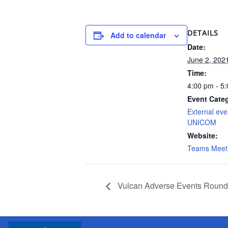
DETAILS
Add to calendar
Date:
June 2, 202
Time:
4:00 pm - 5
Event Cate
External eve
UNICOM
Website:
Teams Meet
Vulcan Adverse Events Round