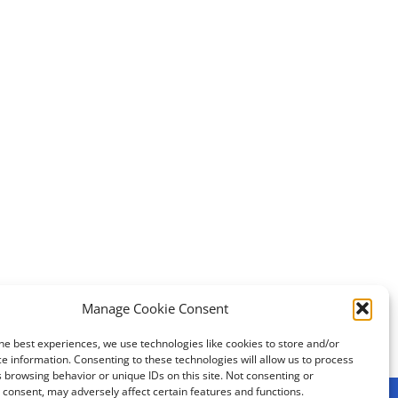
Manage Cookie Consent
First UNICOM transatlantic meeting
he best experiences, we use technologies like cookies to store and/or
e information. Consenting to these technologies will allow us to process
 browsing behavior or unique IDs on this site. Not consenting or
consent, may adversely affect certain features and functions.