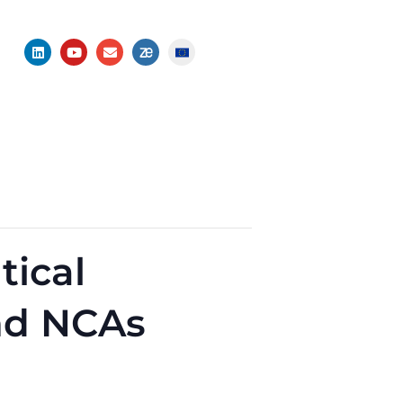
ical
nd NCAs