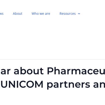
ws
About
Who we are
Resources
ar about Pharmaceut
r UNICOM partners a