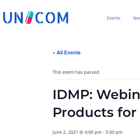
Events
Ne
« All Events
This event has passed.
IDMP: Webin
Products fo
June 2, 2021 @ 4:00 pm
-
5:00 pm