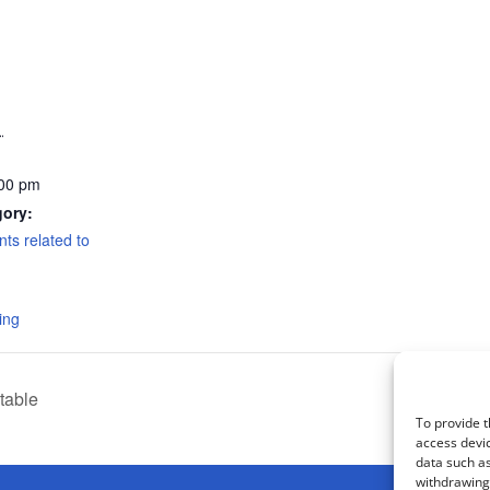
1
:00 pm
gory:
nts related to
ing
table
To provide t
access devic
data such as
withdrawing 